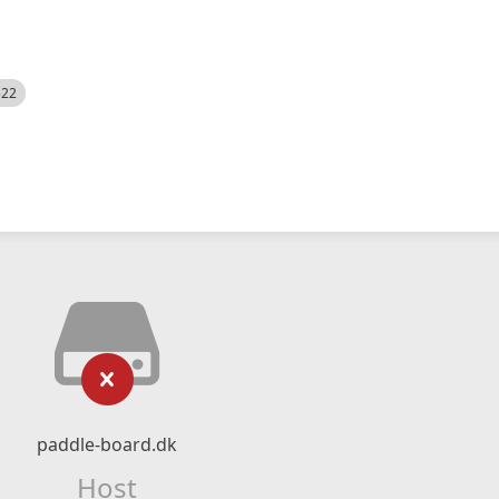
522
paddle-board.dk
Host