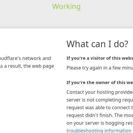
Working
What can I do?
loudflare's network and
If you're a visitor of this webs
As a result, the web page
Please try again in a few minu
If you're the owner of this we
Contact your hosting provide
server is not completing requ
request was able to connect t
request didn't finish. The mos
on your server is hogging re
troubleshooting information 